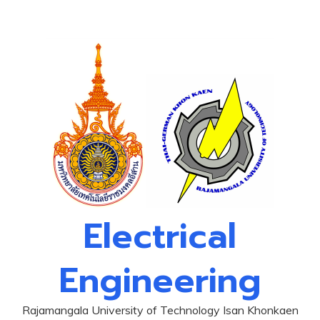
Skip
to
content
Electrical
Engineering
Rajamangala University of Technology Isan Khonkaen