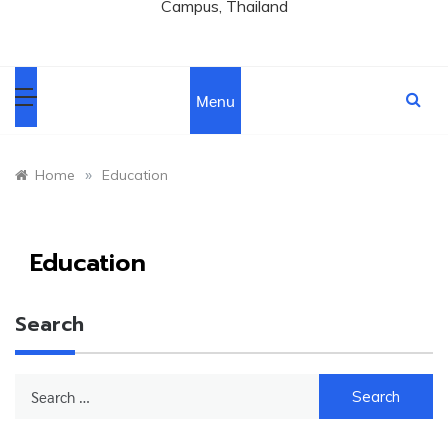
Campus, Thailand
Menu
»
Home
Education
Education
Search
Search
for: